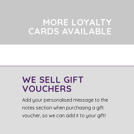
MORE LOYALTY
CARDS AVAILABLE
WE SELL GIFT
VOUCHERS
Add your personalised message to the
notes section when purchasing a gift
voucher, so we can add it to your gift!