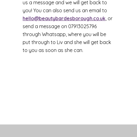
us a message and we will get back to
you! You can also send us an email to
hello@beautybardesborough.co.uk
, or
send a message on 07913025796
through Whatsapp, where you will be
put through to Liv and she will get back
to you as soon as she can.