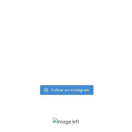
Follow on Instagram