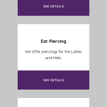
SEE DETAILS
Ear Piercing
We offer piercings for the Lobes
and Helix.
SEE DETAILS