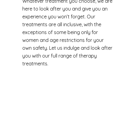
Whatever treatment you choose, we are
here to look after you and give you an
experience you won’t forget. Our
treatments are all inclusive, with the
exceptions of some being only for
women and age restrictions for your
own safety. Let us indulge and look after
you with our full range of therapy
treatments.