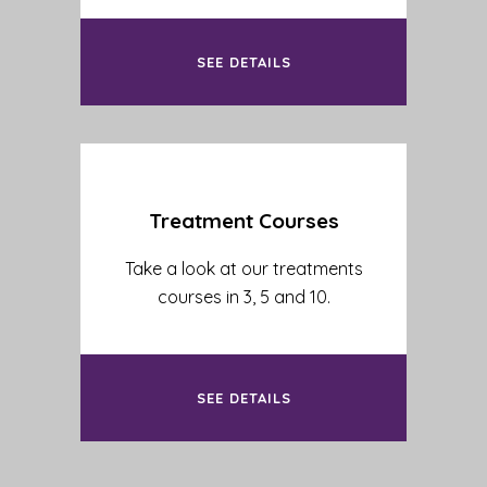
SEE DETAILS
Treatment Courses
Take a look at our treatments
courses in 3, 5 and 10.
SEE DETAILS