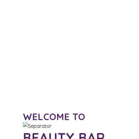
WELCOME TO
BEAUTY BAR