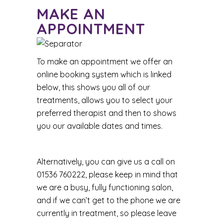
MAKE AN
APPOINTMENT
To make an appointment we offer an
online booking system which is linked
below, this shows you all of our
treatments, allows you to select your
preferred therapist and then to shows
you our available dates and times.
Alternatively, you can give us a call on
01536 760222, please keep in mind that
we are a busy, fully functioning salon,
and if we can’t get to the phone we are
currently in treatment, so please leave