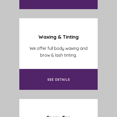
Waxing & Tinting
We offer full body waxing and
brow & lash tinting.
SEE DETAILS