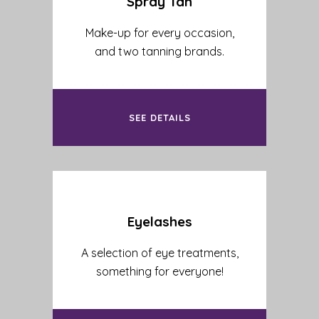
Spray Tan
Make-up for every occasion,
and two tanning brands.
SEE DETAILS
Eyelashes
A selection of eye treatments,
something for everyone!