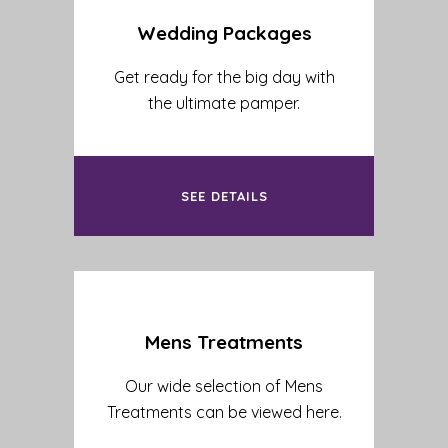
Wedding Packages
Get ready for the big day with
the ultimate pamper.
SEE DETAILS
Mens Treatments
Our wide selection of Mens
Treatments can be viewed here.