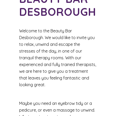
DESBOROUGH
Welcome to the Beauty Bar
Desborough. We would like to invite you
to relax, unwind and escape the
stresses of the day, in one of our
tranquil therapy rooms. With our
experienced and fully trained therapists,
we are here to give you a treatment
that leaves you feeling fantastic and
looking great.
Maybe you need an eyebrow tidy or a
pedicure, or even a massage to unwind.