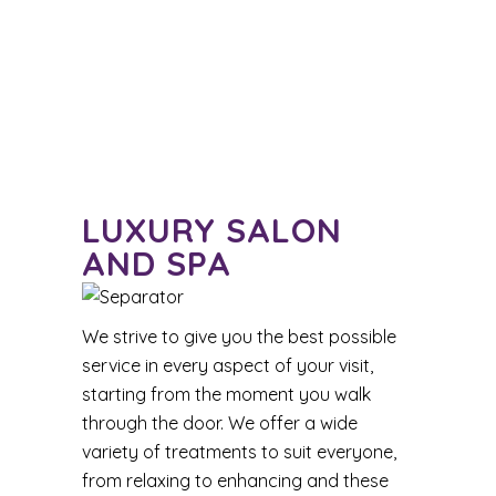
LUXURY SALON
AND SPA
We strive to give you the best possible
service in every aspect of your visit,
starting from the moment you walk
through the door. We offer a wide
variety of treatments to suit everyone,
from relaxing to enhancing and these