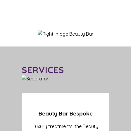
SERVICES
Beauty Bar Bespoke
Luxury treatments, the Beauty