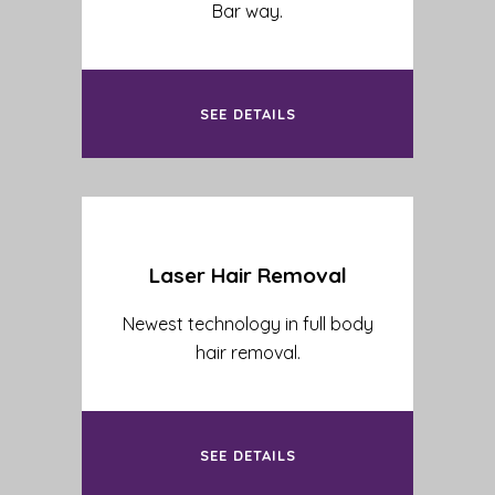
Bar way.
SEE DETAILS
Laser Hair Removal
Newest technology in full body
hair removal.
SEE DETAILS