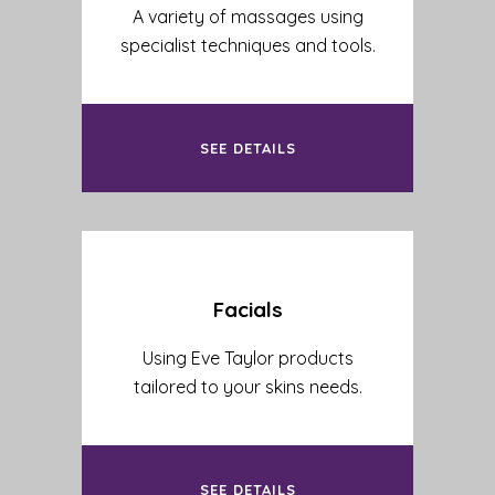
A variety of massages using
specialist techniques and tools.
SEE DETAILS
Facials
Using Eve Taylor products
tailored to your skins needs.
SEE DETAILS