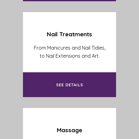
Nail Treatments
From Manicures and Nail Tidies,
to Nail Extensions and Art.
SEE DETAILS
Massage