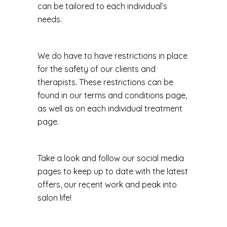
can be tailored to each individual’s
needs.
We do have to have restrictions in place
for the safety of our clients and
therapists. These restrictions can be
found in our terms and conditions page,
as well as on each individual treatment
page.
Take a look and follow our social media
pages to keep up to date with the latest
offers, our recent work and peak into
salon life!