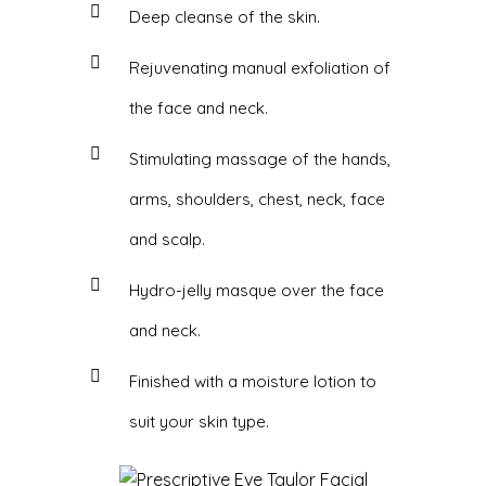
Deep cleanse of the skin.
Rejuvenating manual exfoliation of
the face and neck.
Stimulating massage of the hands,
arms, shoulders, chest, neck, face
and scalp.
Hydro-jelly masque over the face
and neck.
Finished with a moisture lotion to
suit your skin type.