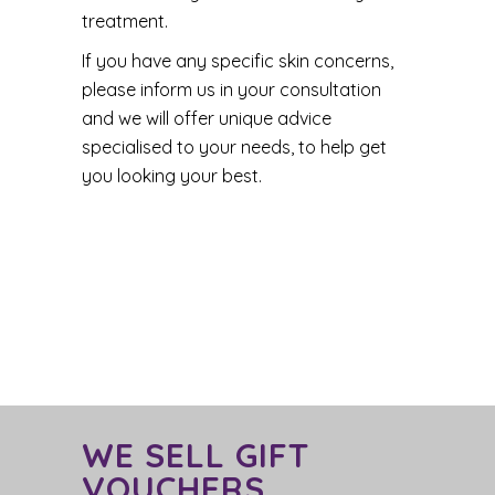
treatment.
If you have any specific skin concerns,
please inform us in your consultation
and we will offer unique advice
specialised to your needs, to help get
you looking your best.
WE SELL GIFT
VOUCHERS