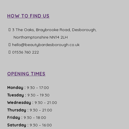
HOW TO FIND US
3 The Oaks, Braybrooke Road, Desborough,
Northamptonshire NN14 2LH
hello@beautybardesborough.co.uk
01536 760 222
OPENING TIMES
Monday
:
9:30 – 17:00
Tuesday
:
9:30 – 19:30
Wednesday
:
9:30 – 21.00
Thursday
:
9:30 – 21:00
Friday
:
9:30 – 18:00
Saturday
:
9:30 – 16:00