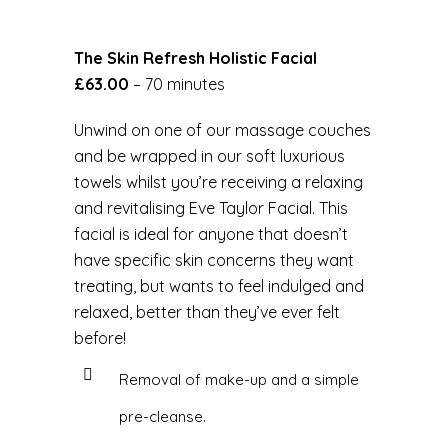
The Skin Refresh Holistic Facial
£63.00
– 70 minutes
Unwind on one of our massage couches
and be wrapped in our soft luxurious
towels whilst you’re receiving a relaxing
and revitalising Eve Taylor Facial. This
facial is ideal for anyone that doesn’t
have specific skin concerns they want
treating, but wants to feel indulged and
relaxed, better than they’ve ever felt
before!
Removal of make-up and a simple
pre-cleanse.