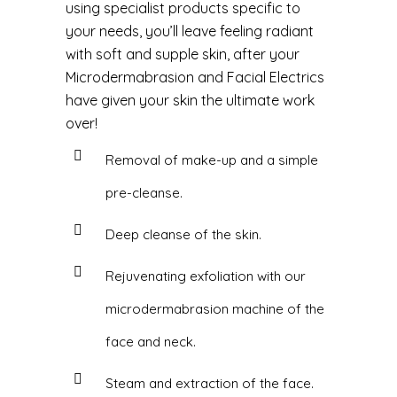
using specialist products specific to
your needs, you’ll leave feeling radiant
with soft and supple skin, after your
Microdermabrasion and Facial Electrics
have given your skin the ultimate work
over!
Removal of make-up and a simple
pre-cleanse.
Deep cleanse of the skin.
Rejuvenating exfoliation with our
microdermabrasion machine of the
face and neck.
Steam and extraction of the face.