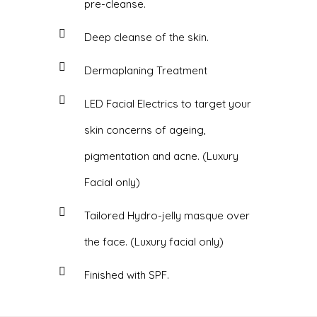
pre-cleanse.
Deep cleanse of the skin.
Dermaplaning Treatment
LED Facial Electrics to target your
skin concerns of ageing,
pigmentation and acne. (Luxury
Facial only)
Tailored Hydro-jelly masque over
the face. (Luxury facial only)
Finished with SPF.