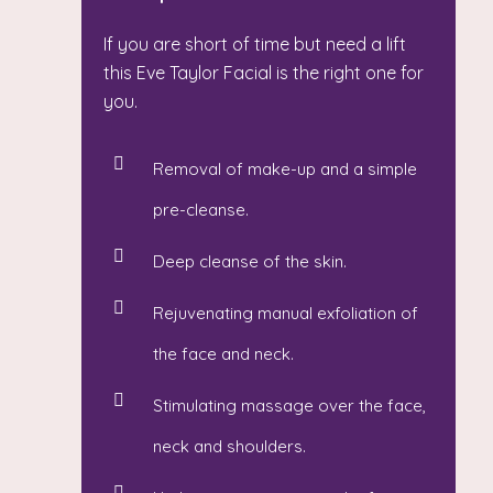
If you are short of time but need a lift
this Eve Taylor Facial is the right one for
you.
Removal of make-up and a simple
pre-cleanse.
Deep cleanse of the skin.
Rejuvenating manual exfoliation of
the face and neck.
Stimulating massage over the face,
neck and shoulders.