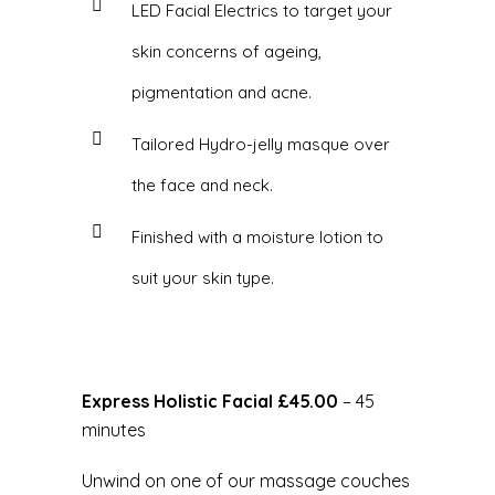
LED Facial Electrics to target your
skin concerns of ageing,
pigmentation and acne.
Tailored Hydro-jelly masque over
the face and neck.
Finished with a moisture lotion to
suit your skin type.
Express Holistic Facial
£45.00
– 45
minutes
Unwind on one of our massage couches