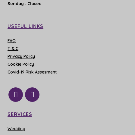
Sunday
: Closed
USEFUL LINKS
FAQ
T & C
Privacy Policy
Cookie Policy
Covid-19 Risk Assesment
SERVICES
Wedding