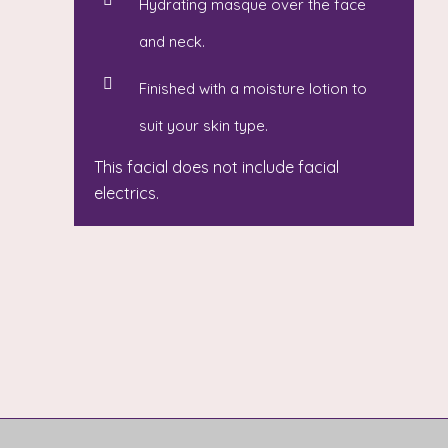
Hydrating masque over the face
and neck.
Finished with a moisture lotion to
suit your skin type.
This facial does not include facial
electrics.