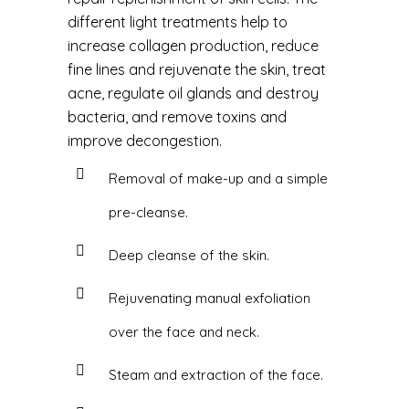
different light treatments help to
increase collagen production, reduce
fine lines and rejuvenate the skin, treat
acne, regulate oil glands and destroy
bacteria, and remove toxins and
improve decongestion.
Removal of make-up and a simple
pre-cleanse.
Deep cleanse of the skin.
Rejuvenating manual exfoliation
over the face and neck.
Steam and extraction of the face.