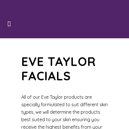
EVE TAYLOR
FACIALS
All of our Eve Taylor products are
specially formulated to suit different skin
types, we will determine the products
best suited to your skin ensuring you
receive the highest benefits from your