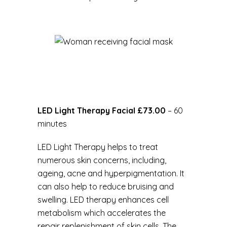
LED Light Therapy Facial £73.00
– 60
minutes
LED Light Therapy helps to treat
numerous skin concerns, including,
ageing, acne and hyperpigmentation. It
can also help to reduce bruising and
swelling. LED therapy enhances cell
metabolism which accelerates the
repair replenishment of skin cells. The