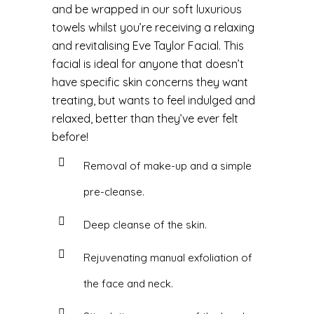
and be wrapped in our soft luxurious
towels whilst you’re receiving a relaxing
and revitalising Eve Taylor Facial. This
facial is ideal for anyone that doesn’t
have specific skin concerns they want
treating, but wants to feel indulged and
relaxed, better than they’ve ever felt
before!
Removal of make-up and a simple
pre-cleanse.
Deep cleanse of the skin.
Rejuvenating manual exfoliation of
the face and neck.