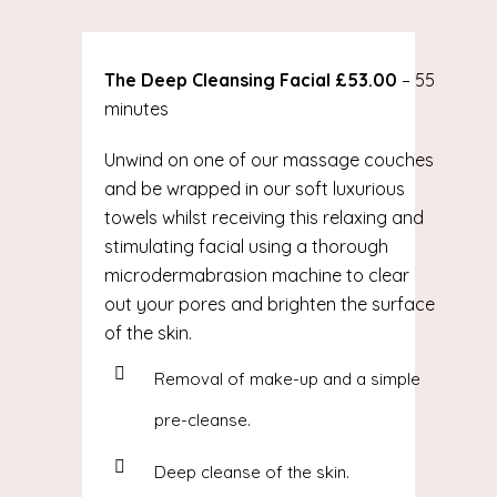
The Deep Cleansing Facial £53.00
– 55
minutes
Unwind on one of our massage couches
and be wrapped in our soft luxurious
towels whilst receiving this relaxing and
stimulating facial using a thorough
microdermabrasion machine to clear
out your pores and brighten the surface
of the skin.
Removal of make-up and a simple
pre-cleanse.
Deep cleanse of the skin.