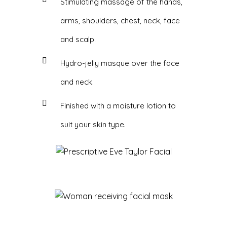
Stimulating massage of the hands,
arms, shoulders, chest, neck, face
and scalp.
Hydro-jelly masque over the face
and neck.
Finished with a moisture lotion to
suit your skin type.