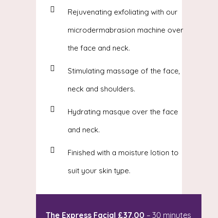
Rejuvenating exfoliating with our
microdermabrasion machine over
the face and neck.
Stimulating massage of the face,
neck and shoulders.
Hydrating masque over the face
and neck.
Finished with a moisture lotion to
suit your skin type.
The Express Facial £37.00
– 30 minutes