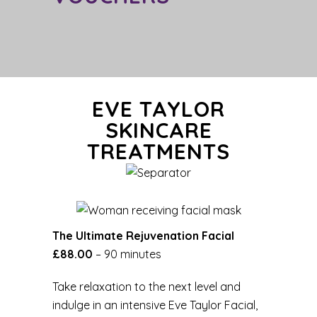
EVE TAYLOR
SKINCARE
TREATMENTS
The Ultimate Rejuvenation Facial
£88.00
– 90 minutes
Take relaxation to the next level and
indulge in an intensive Eve Taylor Facial,