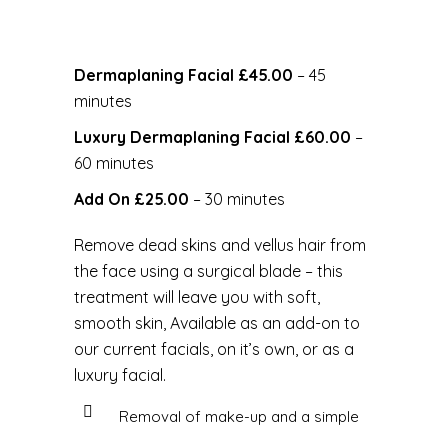
Dermaplaning Facial £45.00
– 45
minutes
Luxury Dermaplaning Facial £60.00
–
60 minutes
Add On £25.00
– 30 minutes
Remove dead skins and vellus hair from
the face using a surgical blade – this
treatment will leave you with soft,
smooth skin, Available as an add-on to
our current facials, on it’s own, or as a
luxury facial.
Removal of make-up and a simple