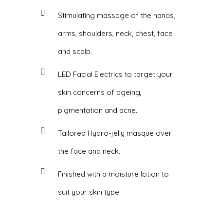
Stimulating massage of the hands,
arms, shoulders, neck, chest, face
and scalp.
LED Facial Electrics to target your
skin concerns of ageing,
pigmentation and acne.
Tailored Hydro-jelly masque over
the face and neck.
Finished with a moisture lotion to
suit your skin type.